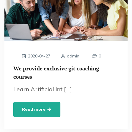
2020-04-27
admin
0
We provide exclusive git coaching
courses
Learn Artificial Int […]
Read more