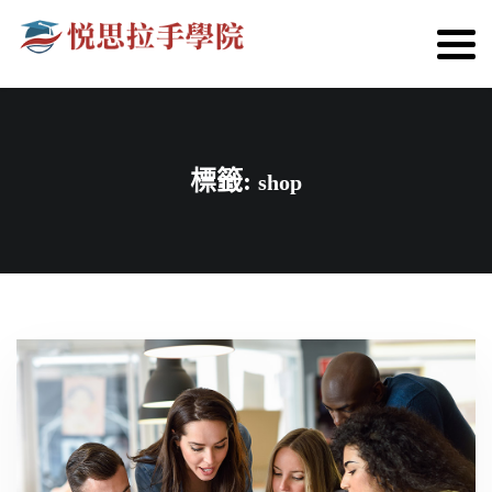
標籤:
shop