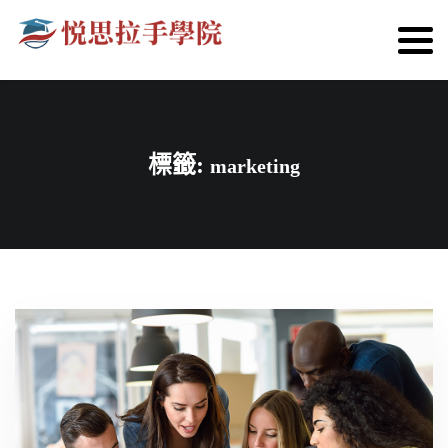
標籤:
marketing