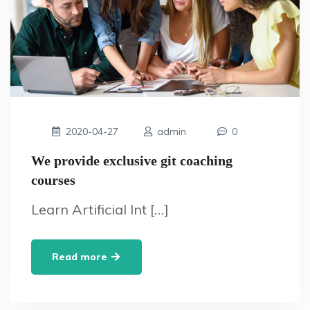
2020-04-27
admin
0
We provide exclusive git coaching
courses
Learn Artificial Int […]
Read more