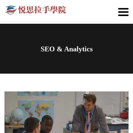
SEO & Analytics