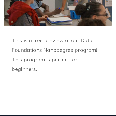
This is a free preview of our Data
Foundations Nanodegree program!
This program is perfect for
beginners.